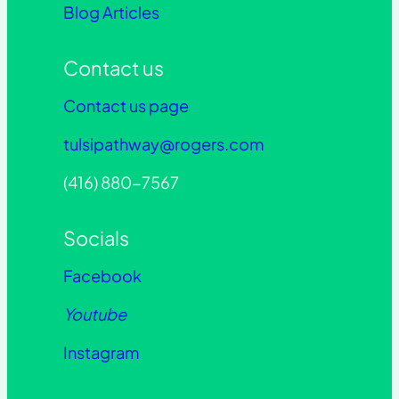
Blog Articles
Contact us
Contact us page
tulsipathway@rogers.com
(416) 880-7567
Socials
Facebook
Youtube
Instagram