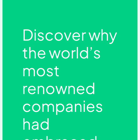
Discover why
the world’s
most
renowned
companies
had