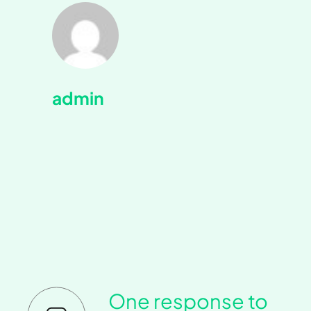
admin
One response to