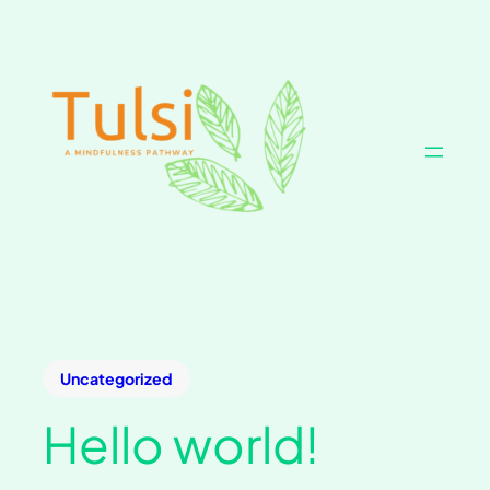
Uncategorized
Hello world!