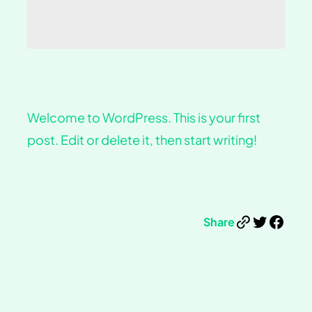
Welcome to WordPress. This is your first
post. Edit or delete it, then start writing!
Link
Twitter
Facebook
Share