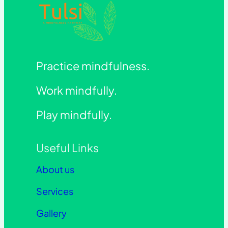
Practice mindfulness.
Work mindfully.
Play mindfully.
Useful Links
About us
Services
Gallery