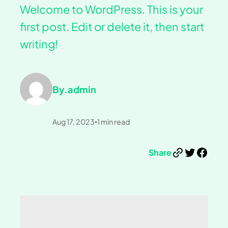
Welcome to WordPress. This is your
first post. Edit or delete it, then start
writing!
By.
admin
Aug 17, 2023
1
min read
•
Link
Twitter
Facebook
Share