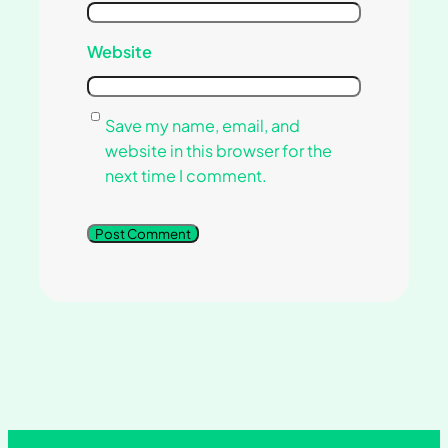
Website
Save my name, email, and
website in this browser for the
next time I comment.