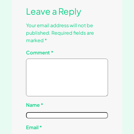
Leave a Reply
Your email address will not be
published.
Required fields are
marked
*
Comment
*
Name
*
Email
*