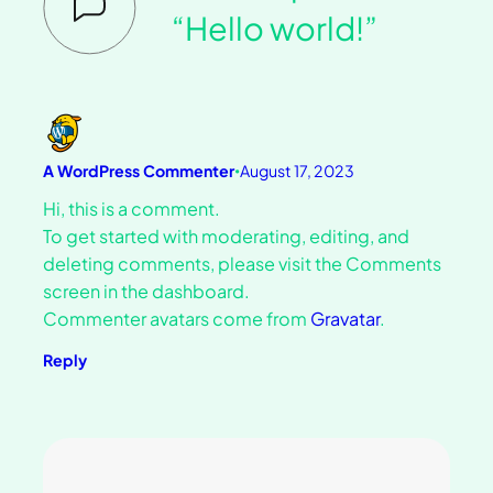
“Hello world!”
A WordPress Commenter
August 17, 2023
•
Hi, this is a comment.
To get started with moderating, editing, and
deleting comments, please visit the Comments
screen in the dashboard.
Commenter avatars come from
Gravatar
.
Reply