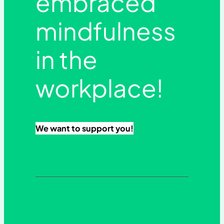
embraced
mindfulness
in the
workplace!
We want to support you!