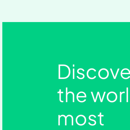
Discove
the wor
most