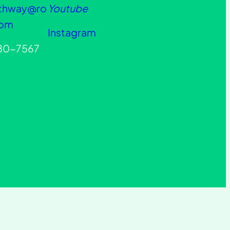
athway@ro
Youtube
com
Instagram
880-7567