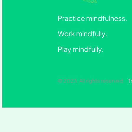
Practice mindfulness.
Work mindfully.
Play mindfully.
© 2023. All rights reserved.
T