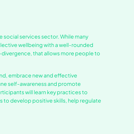
he social services sector. While many
llective wellbeing with a well-rounded
-divergence, that allows more people to
mind, embrace new and effective
tune self-awareness and promote
ticipants will learn key practices to
 to develop positive skills, help regulate