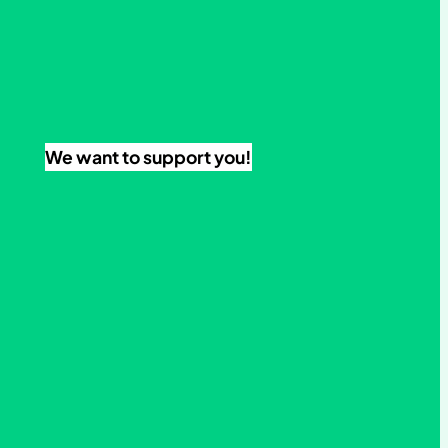
We want to support you!