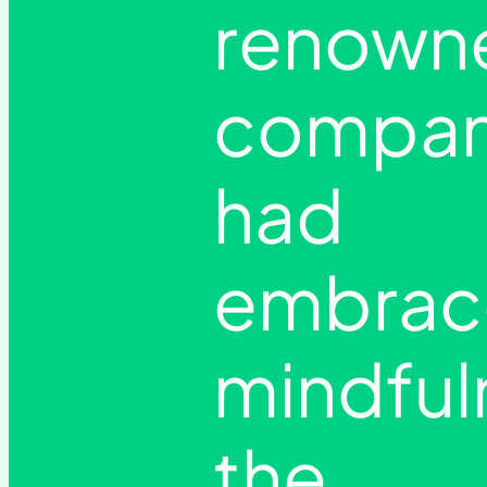
renown
compan
had
embrac
mindful
the