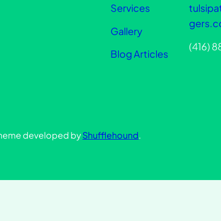
Services
tulsip
gers.
Gallery
(416) 
Blog Articles
heme developed by
Shufflehound
.