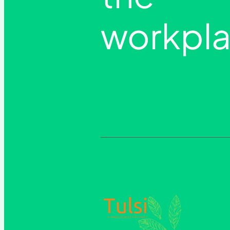
workpla