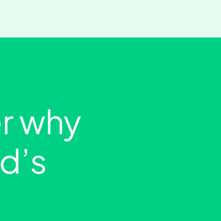
r why
ld’s