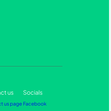
ct us
Socials
t us page
Facebook