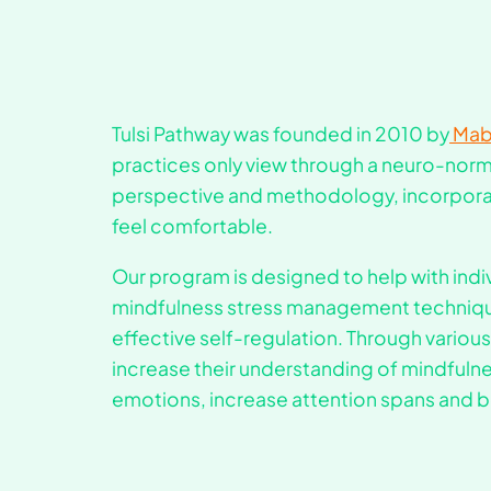
Tulsi Pathway was founded in 2010 by
Mabi
practices only view through a neuro-norma
perspective and methodology, incorpor
feel comfortable.
Our program is designed to help with ind
mindfulness stress management technique
effective self-regulation. Through various
increase their understanding of mindfulnes
emotions, increase attention spans and be