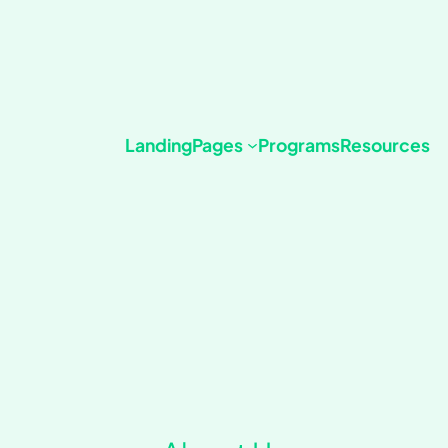
Landing
Pages
Programs
Resources