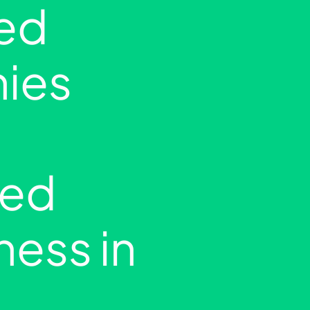
ed
ies
ed
ness in