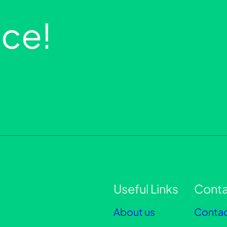
ce!
Useful Links
Conta
About us
Contac