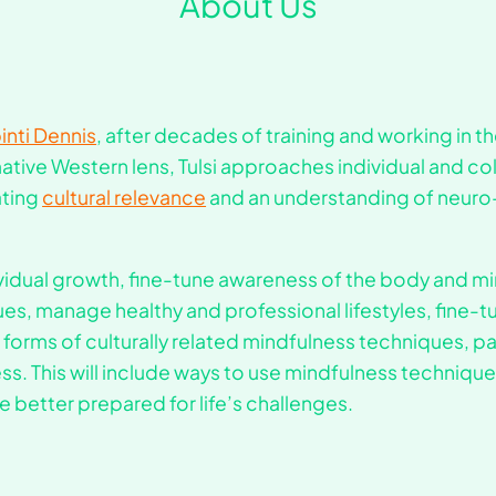
About Us
nti Dennis
, after decades of training and working in t
tive Western lens, Tulsi approaches individual and co
ating
cultural relevance
and an understanding of neuro
ividual growth, fine-tune awareness of the body and 
s, manage healthy and professional lifestyles, fine-
 forms of culturally related mindfulness techniques, par
s. This will include ways to use mindfulness techniques
 better prepared for life’s challenges.