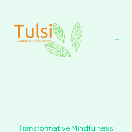
Skip
to
content
Transformative Mindfulness