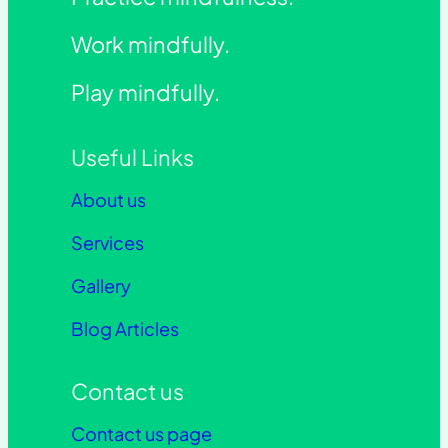
Work mindfully.
Play mindfully.
Useful Links
About us
Services
Gallery
Blog Articles
Contact us
Contact us page