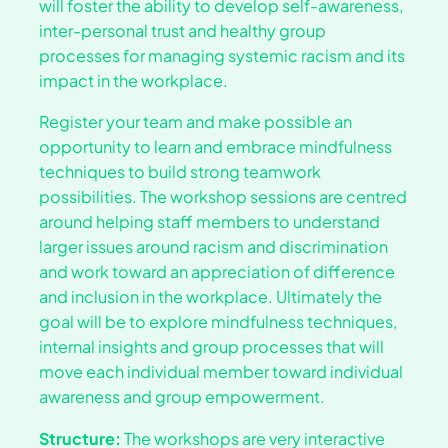
will foster the ability to develop self-awareness,
inter-personal trust and healthy group
processes for managing systemic racism and its
impact in the workplace.
Register your team and make possible an
opportunity to learn and embrace mindfulness
techniques to build strong teamwork
possibilities. The workshop sessions are centred
around helping staff members to understand
larger issues around racism and discrimination
and work toward an appreciation of difference
and inclusion in the workplace. Ultimately the
goal will be to explore mindfulness techniques,
internal insights and group processes that will
move each individual member toward individual
awareness and group empowerment.
Structure:
The workshops are very interactive