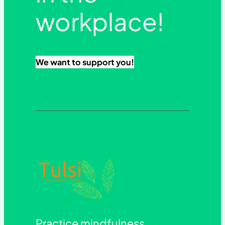
workplace!
We want to support you!
Practice mindfulness.