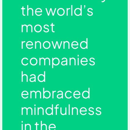
the world’s
most
renowned
companies
had
embraced
mindfulness
in the