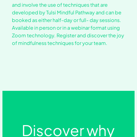
and involve the use of techniques that are
developed by Tulsi Mindful Pathway and can be
booked as either half-day or full- day sessions.
Available in person or in a webinar format using
Zoom technology. Register and discover the joy
of mindfulness techniques for your team.
Discover why