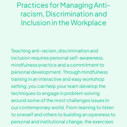
Practices for Managing Anti-
racism, Discrimination and
Inclusion in the Workplace
Teaching anti-racism, discrimination and
inclusion requires personal self-awareness,
mindfulness practice and a commitment to
personal development. Through mindfulness
training in an interactive and easy workshop
setting, you can help your team develop the
techniques to engage in problem solving
around some of the most challenges issues in
our contemporary world. From learning to listen
to oneself and others to building an openness to
personal and institutional change, the exercises