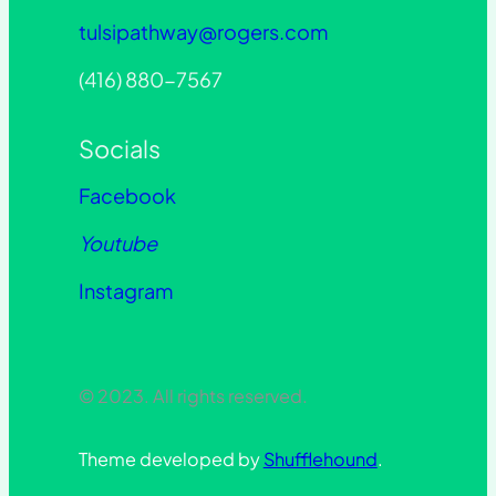
tulsipathway@rogers.com
(416) 880-7567
Socials
Facebook
Youtube
Instagram
© 2023. All rights reserved.
Theme developed by
Shufflehound
.