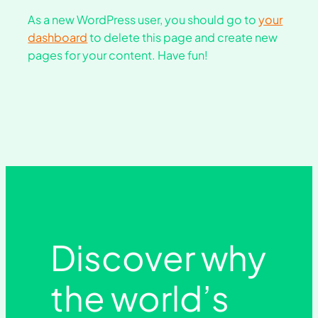
As a new WordPress user, you should go to
your
dashboard
to delete this page and create new
pages for your content. Have fun!
Discover why
the world’s