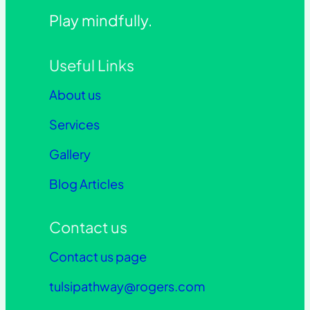
Play mindfully.
Useful Links
About us
Services
Gallery
Blog Articles
Contact us
Contact us page
tulsipathway@rogers.com