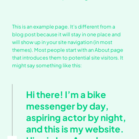
This is an example page. It’s different from a
blog post because it will stay in one place and
will show up in your site navigation (in most
themes). Most people start with an About page
that introduces them to potential site visitors. It
might say something like this:
Hi there! I’m a bike
messenger by day,
aspiring actor by night,
and this is my website.