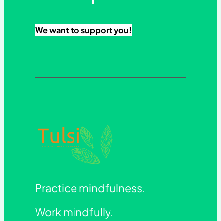
We want to support you!
Practice mindfulness.
Work mindfully.