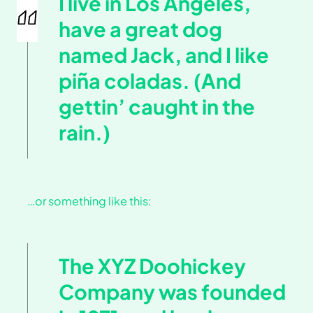
I live in Los Angeles,
have a great dog
named Jack, and I like
piña coladas. (And
gettin’ caught in the
rain.)
…or something like this:
The XYZ Doohickey
Company was founded