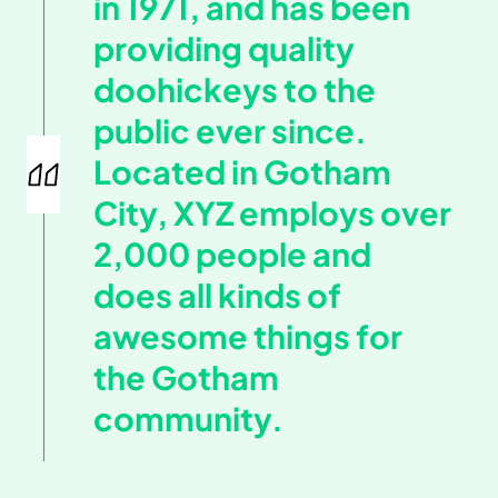
in 1971, and has been
providing quality
doohickeys to the
public ever since.
Located in Gotham
City, XYZ employs over
2,000 people and
does all kinds of
awesome things for
the Gotham
community.