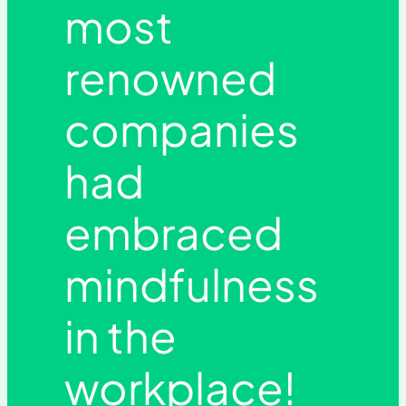
most
renowned
companies
had
embraced
mindfulness
in the
workplace!