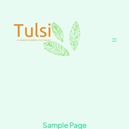
Skip
to
content
Sample Page